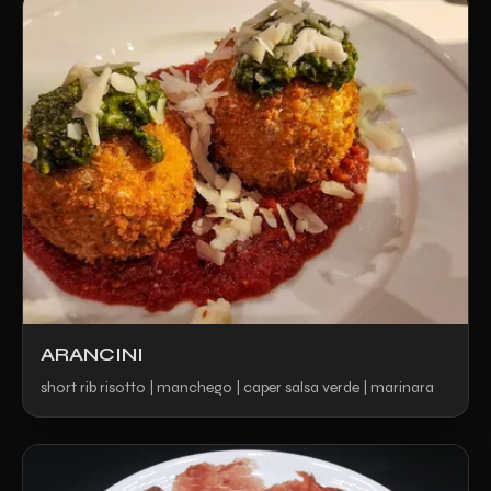
ARANCINI
short rib risotto | manchego | caper salsa verde | marinara