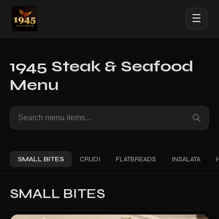
☰
1945 Steak & Seafood
Menu
Search
menu
items
SMALL BITES
CRUDI
FLATBREADS
INSALATA
SMALL BITES