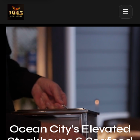
☰
Ocean City's Elevated