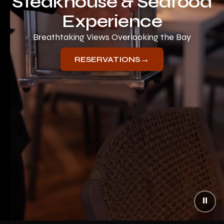
Steakhouse & Seafood
Experience
Breathtaking Views Overlooking the Bay
→
RESERVATIONS
⏸