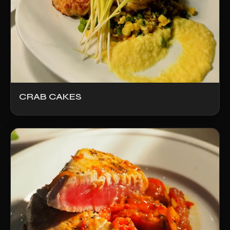
CRAB CAKES