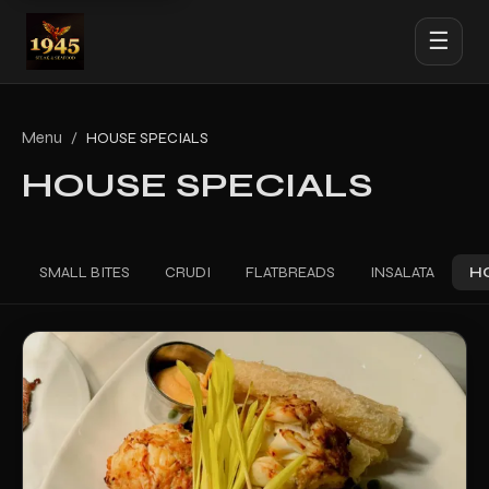
☰
Menu
/
HOUSE SPECIALS
HOUSE SPECIALS
SMALL BITES
CRUDI
FLATBREADS
INSALATA
H