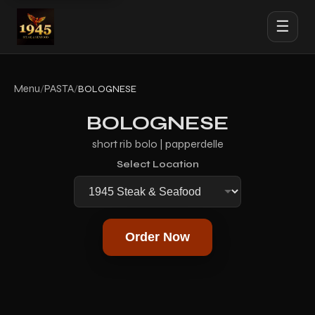
☰
Menu
PASTA
/
/
BOLOGNESE
BOLOGNESE
short rib bolo | papperdelle
Select Location
Order Now