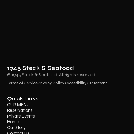
1945 Steak & Seafood
© 1945 Steak & Seafood. All rights reserved.
Terms of Service
Privacy Policy
Accessibility Statement
Quick Links
OUR MENU
Reservations
Private Events
Home
Our Story
Contact Us