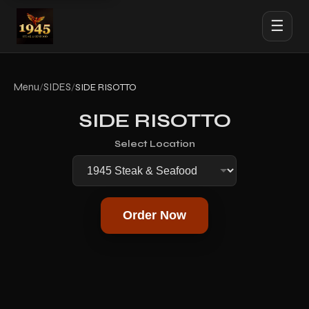
☰
Menu
SIDES
/
/
SIDE RISOTTO
SIDE RISOTTO
Select Location
Order Now