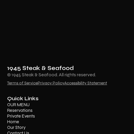
1945 Steak & Seafood
© 1945 Steak & Seafood. All rights reserved.
Terms of Service
Privacy Policy
Accessibility Statement
Quick Links
OUR MENU
Reservations
Private Events
Home
Our Story
Contact Us