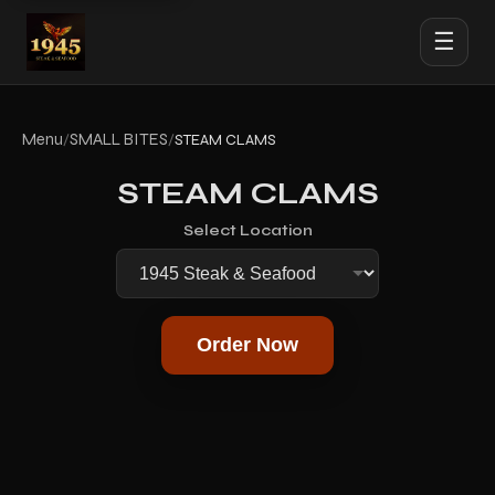
☰
Menu
SMALL BITES
/
/
STEAM CLAMS
STEAM CLAMS
Select Location
Order Now