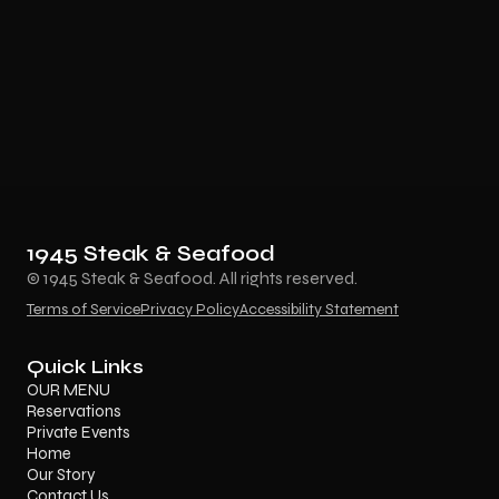
1945 Steak & Seafood
© 1945 Steak & Seafood. All rights reserved.
Terms of Service
Privacy Policy
Accessibility Statement
Quick Links
OUR MENU
Reservations
Private Events
Home
Our Story
Contact Us