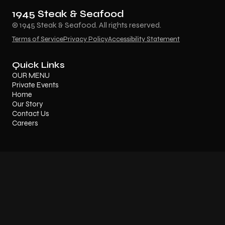
1945 Steak & Seafood
© 1945 Steak & Seafood. All rights reserved.
Terms of Service
Privacy Policy
Accessibility Statement
Quick Links
OUR MENU
Private Events
Home
Our Story
Contact Us
Careers