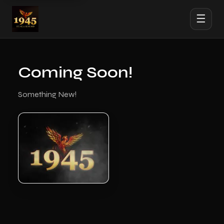
☰
Coming Soon!
Something New!